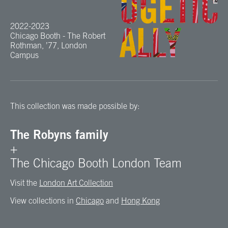
2022-2023
Chicago Booth - The Robert
Rothman, ’77, London
Campus
This collection was made possible by:
The Robyns family
+
The Chicago Booth London Team
Visit the
London Art Collection
View collections in
Chicago
and
Hong Kong