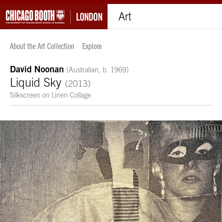
Art
About the Art Collection
Explore
David Noonan
(Australian, b. 1969)
Liquid Sky
(2013)
Silkscreen on Linen Collage