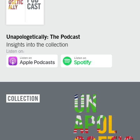
Unapologetically: The Podcast
Insights into the collection
Listen on:
COLLECTION