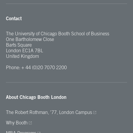
Contact
The University of Chicago Booth School of Business
One Bartholomew Close
Barts Square
London EC1A 7BL
United Kingdom
Phone: + 44 (0)20 7070 2200
About Chicago Booth London
The Robert Rothman, ’77, London Campus
Why Booth