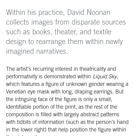
Within his practice, David Noonan
collects images from disparate sources
such as books, theater, and textile
design to rearrange them within newly
imagined narratives.
The artist’s recurring interest in theatricality and
performativity is demonstrated within
Liquid Sky
,
which features a figure of unknown gender wearing a
Venetian eye mask with long, draping earrings. But
the intriguing face of the figure is only a small,
identifiable portion of the print, as the rest of the
composition is filled with largely abstract patterns
with tidbits of information (such as the person’s hand
in the lower right) that help position the figure within