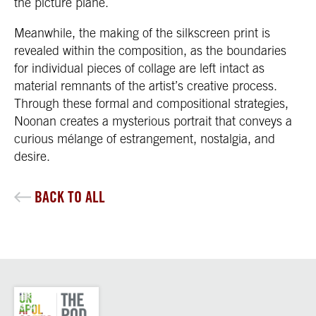
the picture plane.
Meanwhile, the making of the silkscreen print is
revealed within the composition, as the boundaries
for individual pieces of collage are left intact as
material remnants of the artist’s creative process.
Through these formal and compositional strategies,
Noonan creates a mysterious portrait that conveys a
curious mélange of estrangement, nostalgia, and
desire.
BACK TO ALL