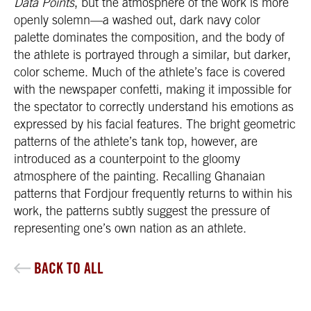
Data Points
, but the atmosphere of the work is more
openly solemn—a washed out, dark navy color
palette dominates the composition, and the body of
the athlete is portrayed through a similar, but darker,
color scheme. Much of the athlete’s face is covered
with the newspaper confetti, making it impossible for
the spectator to correctly understand his emotions as
expressed by his facial features. The bright geometric
patterns of the athlete’s tank top, however, are
introduced as a counterpoint to the gloomy
atmosphere of the painting. Recalling Ghanaian
patterns that Fordjour frequently returns to within his
work, the patterns subtly suggest the pressure of
representing one’s own nation as an athlete.
BACK TO ALL