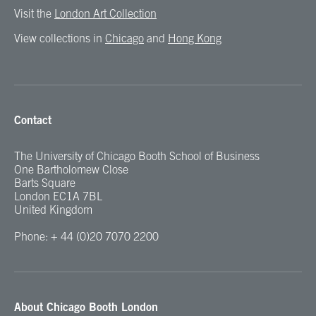
Visit the
London Art Collection
View collections in
Chicago
and
Hong Kong
Contact
The University of Chicago Booth School of Business
One Bartholomew Close
Barts Square
London EC1A 7BL
United Kingdom
Phone: + 44 (0)20 7070 2200
About Chicago Booth London