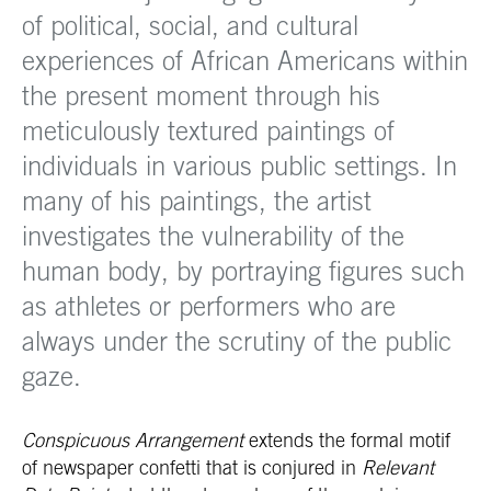
of political, social, and cultural
experiences of African Americans within
the present moment through his
meticulously textured paintings of
individuals in various public settings. In
many of his paintings, the artist
investigates the vulnerability of the
human body, by portraying figures such
as athletes or performers who are
always under the scrutiny of the public
gaze.
Conspicuous Arrangement
extends the formal motif
of newspaper confetti that is conjured in
Relevant