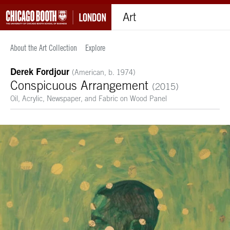
Art
About the Art Collection
Explore
Derek Fordjour
(American, b. 1974)
Conspicuous Arrangement
(2015)
Oil, Acrylic, Newspaper, and Fabric on Wood Panel