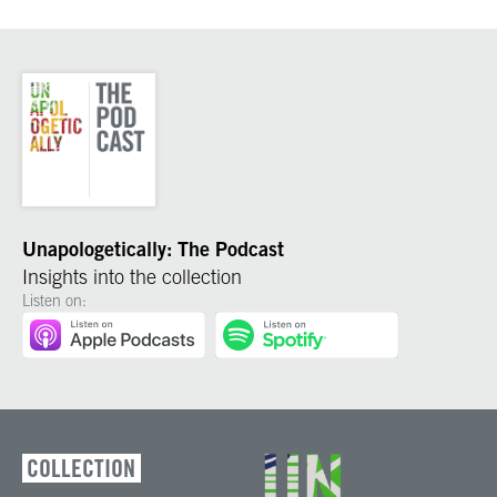
Unapologetically: The Podcast
Insights into the collection
Listen on:
COLLECTION