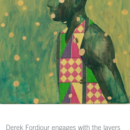
Derek Fordjour engages with the layers