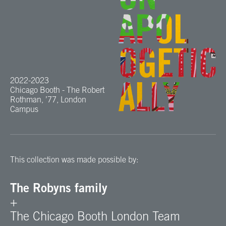
2022-2023
Chicago Booth - The Robert
Rothman, ’77, London
Campus
This collection was made possible by:
The Robyns family
+
The Chicago Booth London Team