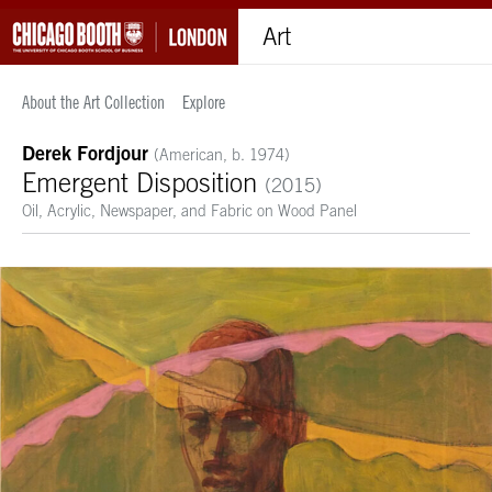
Art
About the Art Collection
Explore
Derek Fordjour
(American, b. 1974)
Emergent Disposition
(2015)
Oil, Acrylic, Newspaper, and Fabric on Wood Panel