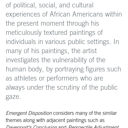
of political, social, and cultural
experiences of African Americans within
the present moment through his
meticulously textured paintings of
individuals in various public settings. In
many of his paintings, the artist
investigates the vulnerability of the
human body, by portraying figures such
as athletes or performers who are
always under the scrutiny of the public
gaze.
Emergent Disposition
considers many of the similar
themes along with adjacent paintings such as
Davenport’s Conclusion
and
Perspectile Adjustment