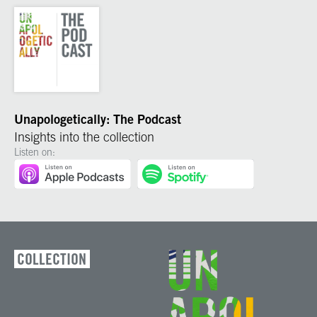
Unapologetically: The Podcast
Insights into the collection
Listen on:
COLLECTION