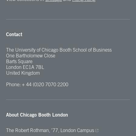
Contact
The University of Chicago Booth School of Business
One Bartholomew Close
Barts Square
London EC1A 7BL
United Kingdom
Phone: + 44 (0)20 7070 2200
About Chicago Booth London
The Robert Rothman, ’77, London Campus