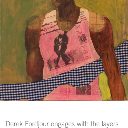
Derek Fordjour engages with the layers