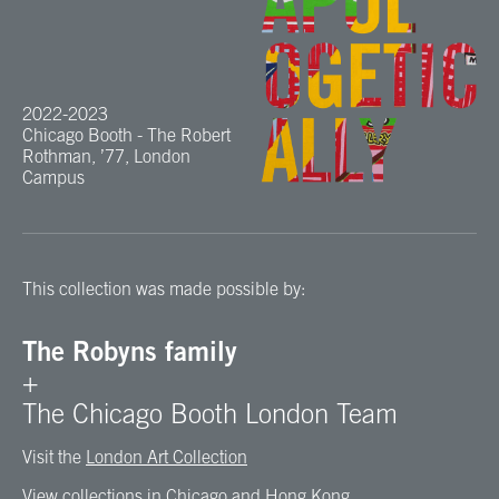
2022-2023
Chicago Booth - The Robert
Rothman, ’77, London
Campus
This collection was made possible by:
The Robyns family
+
The Chicago Booth London Team
Visit the
London Art Collection
View collections in
Chicago
and
Hong Kong