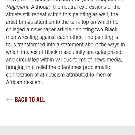
Regiment
. Although the neutral expressions of the
athlete still repeat within this painting as well, the
artist brings attention to the tank top on which he
collaged a newspaper article depicting two Black
men wrestling against each other. The painting is
thus transformed into a statement about the ways in
which images of Black masculinity are categorized
and circulated within various forms of news media,
bringing into relief the oftentimes problematic
connotation of athleticism attributed to men of
African descent.
BACK TO ALL