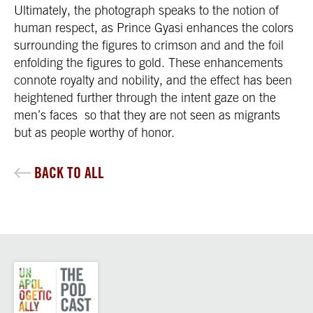
Ultimately, the photograph speaks to the notion of
human respect, as Prince Gyasi enhances the colors
surrounding the figures to crimson and and the foil
enfolding the figures to gold. These enhancements
connote royalty and nobility, and the effect has been
heightened further through the intent gaze on the
men’s faces so that they are not seen as migrants
but as people worthy of honor.
BACK TO ALL