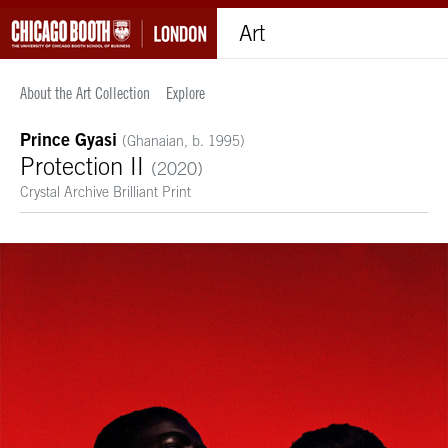
Art
About the Art Collection
Explore
Prince Gyasi
(Ghanaian, b. 1995)
Protection II
(2020)
Crystal Archive Brilliant Print