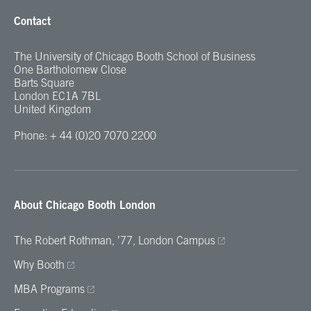
Contact
The University of Chicago Booth School of Business
One Bartholomew Close
Barts Square
London EC1A 7BL
United Kingdom
Phone: + 44 (0)20 7070 2200
About Chicago Booth London
The Robert Rothman, ’77, London Campus
Why Booth
MBA Programs