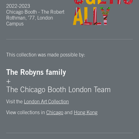
2022-2023
Chicago Booth - The Robert
Rothman, ’77, London
Campus
This collection was made possible by:
The Robyns family
+
The Chicago Booth London Team
Visit the
London Art Collection
View collections in
Chicago
and
Hong Kong