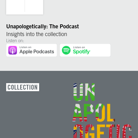
Unapologetically: The Podcast
Insights into the collection
Listen on:
COLLECTION