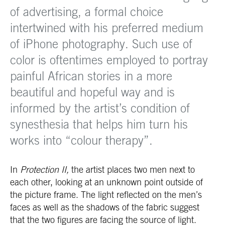
of advertising, a formal choice
intertwined with his preferred medium
of iPhone photography. Such use of
color is oftentimes employed to portray
painful African stories in a more
beautiful and hopeful way and is
informed by the artist’s condition of
synesthesia that helps him turn his
works into “colour therapy”.
In
Protection II,
the artist places two men next to
each other, looking at an unknown point outside of
the picture frame. The light reflected on the men’s
faces as well as the shadows of the fabric suggest
that the two figures are facing the source of light.