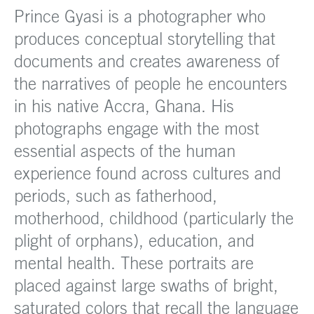
Prince Gyasi is a photographer who
produces conceptual storytelling that
documents and creates awareness of
the narratives of people he encounters
in his native Accra, Ghana. His
photographs engage with the most
essential aspects of the human
experience found across cultures and
periods, such as fatherhood,
motherhood, childhood (particularly the
plight of orphans), education, and
mental health. These portraits are
placed against large swaths of bright,
saturated colors that recall the language