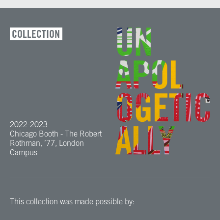
COLLECTION
2022-2023
Chicago Booth - The Robert
Rothman, ’77, London
Campus
This collection was made possible by: