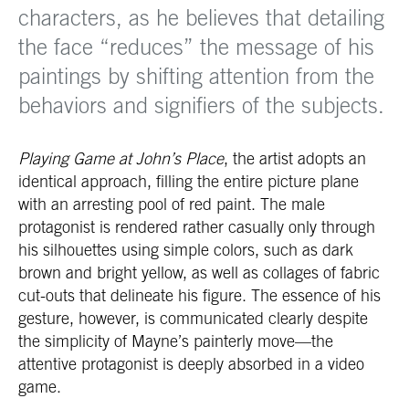
characters, as he believes that detailing
the face “reduces” the message of his
paintings by shifting attention from the
behaviors and signifiers of the subjects.
Playing Game at John’s Place
, the artist adopts an
identical approach, filling the entire picture plane
with an arresting pool of red paint. The male
protagonist is rendered rather casually only through
his silhouettes using simple colors, such as dark
brown and bright yellow, as well as collages of fabric
cut-outs that delineate his figure. The essence of his
gesture, however, is communicated clearly despite
the simplicity of Mayne’s painterly move—the
attentive protagonist is deeply absorbed in a video
game.