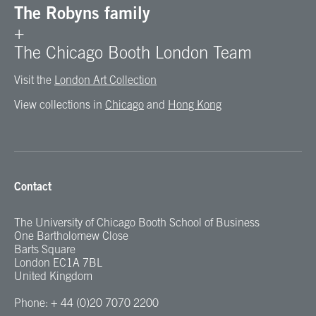
The Robyns family
+
The Chicago Booth London Team
Visit the
London Art Collection
View collections in
Chicago
and
Hong Kong
Contact
The University of Chicago Booth School of Business
One Bartholomew Close
Barts Square
London EC1A 7BL
United Kingdom
Phone: + 44 (0)20 7070 2200