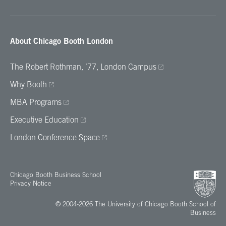
About Chicago Booth London
The Robert Rothman, ’77, London Campus
Why Booth
MBA Programs
Executive Education
London Conference Space
Chicago Booth Business School
Privacy Notice
© 2004-2026 The University of Chicago Booth School of
Business