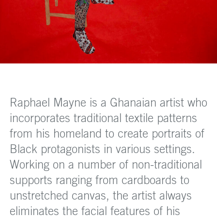
Raphael Mayne is a Ghanaian artist who
incorporates traditional textile patterns
from his homeland to create portraits of
Black protagonists in various settings.
Working on a number of non-traditional
supports ranging from cardboards to
unstretched canvas, the artist always
eliminates the facial features of his