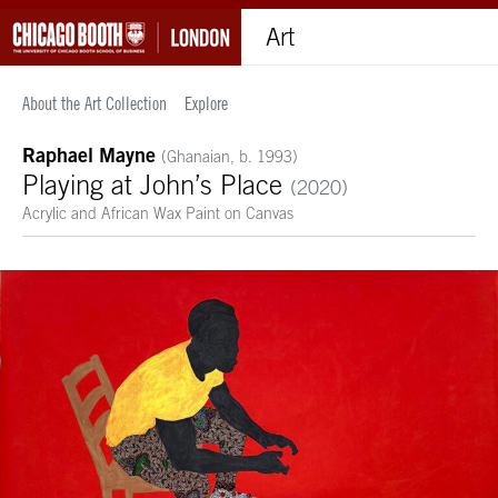
Art
About the Art Collection
Explore
Raphael Mayne
(Ghanaian, b. 1993)
Playing at John’s Place
(2020)
Acrylic and African Wax Paint on Canvas