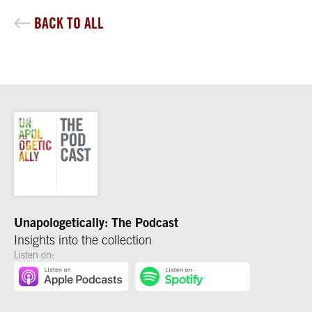
BACK TO ALL
Unapologetically: The Podcast
Insights into the collection
Listen on: