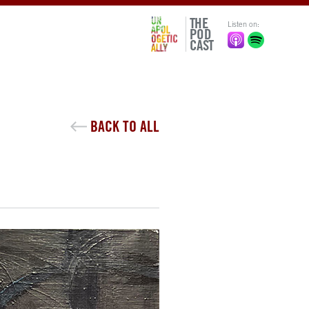
THE
Listen on:
POD
CAST
BACK TO ALL