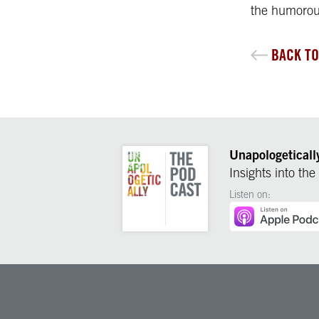
the humorou
BACK TO
Unapologeticall
Insights into the
Listen on: