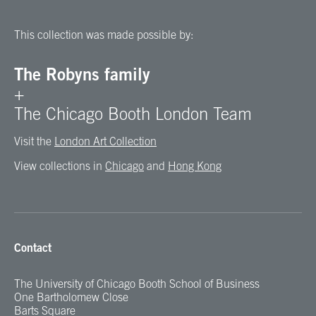
This collection was made possible by:
The Robyns family
+
The Chicago Booth London Team
Visit the
London Art Collection
View collections in
Chicago
and
Hong Kong
Contact
The University of Chicago Booth School of Business
One Bartholomew Close
Barts Square