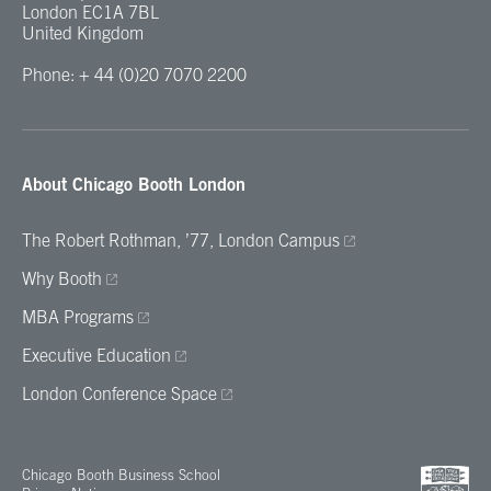
London EC1A 7BL
United Kingdom
Phone: + 44 (0)20 7070 2200
About Chicago Booth London
The Robert Rothman, ’77, London Campus
Why Booth
MBA Programs
Executive Education
London Conference Space
Chicago Booth Business School