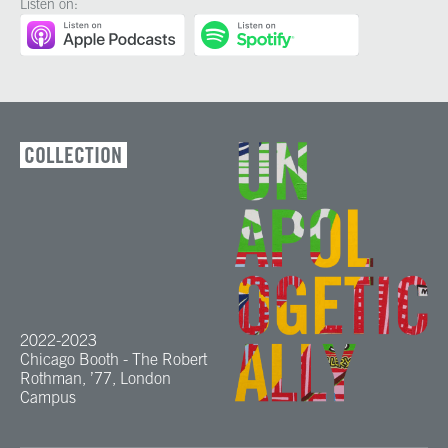
Listen on:
COLLECTION
2022-2023
Chicago Booth - The Robert
Rothman, ’77, London
Campus