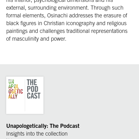
external, surrounding environment. Through such
formal elements, Osinachi addresses the erasure of
black figures in Christian iconography and religious
paintings and challenges traditional representations
of masculinity and power.
Unapologetically: The Podcast
Insights into the collection