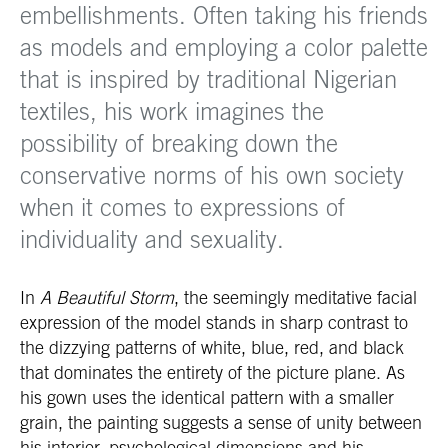
embellishments. Often taking his friends
as models and employing a color palette
that is inspired by traditional Nigerian
textiles, his work imagines the
possibility of breaking down the
conservative norms of his own society
when it comes to expressions of
individuality and sexuality.
In
A Beautiful Storm
, the seemingly meditative facial
expression of the model stands in sharp contrast to
the dizzying patterns of white, blue, red, and black
that dominates the entirety of the picture plane. As
his gown uses the identical pattern with a smaller
grain, the painting suggests a sense of unity between
his interior, psychological dimensions and his