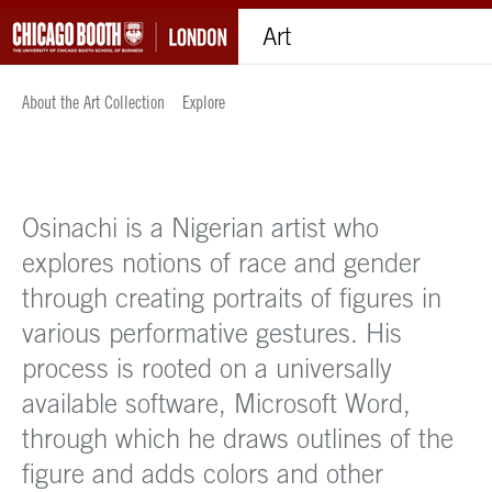
Art
About the Art Collection
Explore
Osinachi is a Nigerian artist who
explores notions of race and gender
through creating portraits of figures in
various performative gestures. His
process is rooted on a universally
available software, Microsoft Word,
through which he draws outlines of the
figure and adds colors and other