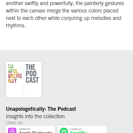
another swiftly and powerfully, the painterly gestures
within the canvas merge the various colors placed
next to each other while conjuring up melodies and
rhythms.
Unapologetically: The Podcast
Insights into the collection
Listen on: