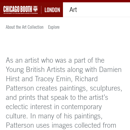
Art
About the Art Collection
Explore
As an artist who was a part of the
Young British Artists along with Damien
Hirst and Tracey Emin, Richard
Patterson creates paintings, sculptures,
and prints that speak to the artist’s
eclectic interest in contemporary
culture. In many of his paintings,
Patterson uses images collected from