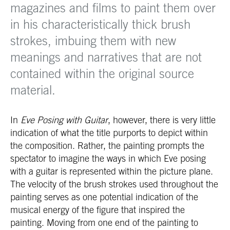
magazines and films to paint them over
in his characteristically thick brush
strokes, imbuing them with new
meanings and narratives that are not
contained within the original source
material.
In
Eve Posing with Guitar
, however, there is very little
indication of what the title purports to depict within
the composition. Rather, the painting prompts the
spectator to imagine the ways in which Eve posing
with a guitar is represented within the picture plane.
The velocity of the brush strokes used throughout the
painting serves as one potential indication of the
musical energy of the figure that inspired the
painting. Moving from one end of the painting to