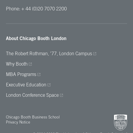
Phone: + 44 (0)20 7070 2200
About Chicago Booth London
The Robert Rothman, ’77, London Campus
Why Booth
MBA Programs
Executive Education
London Conference Space
Chicago Booth Business School
Privacy Notice