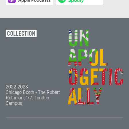
COLLECTION
2022-2023
Chicago Booth - The Robert
Rothman, ’77, London
Campus