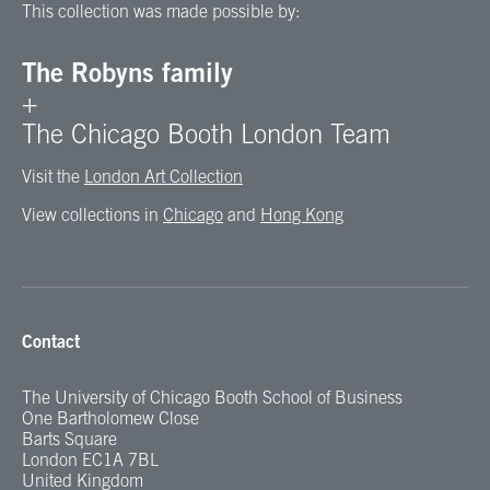
This collection was made possible by:
The Robyns family
+
The Chicago Booth London Team
Visit the
London Art Collection
View collections in
Chicago
and
Hong Kong
Contact
The University of Chicago Booth School of Business
One Bartholomew Close
Barts Square
London EC1A 7BL
United Kingdom