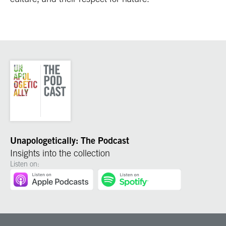
Unapologetically: The Podcast
Insights into the collection
Listen on: