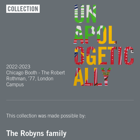
COLLECTION
2022-2023
Chicago Booth - The Robert
Rothman, ’77, London
Campus
This collection was made possible by:
The Robyns family