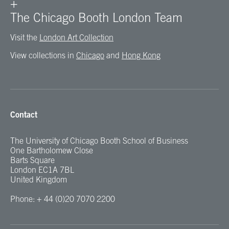
+
The Chicago Booth London Team
Visit the
London Art Collection
View collections in
Chicago
and
Hong Kong
Contact
The University of Chicago Booth School of Business
One Bartholomew Close
Barts Square
London EC1A 7BL
United Kingdom
Phone: + 44 (0)20 7070 2200