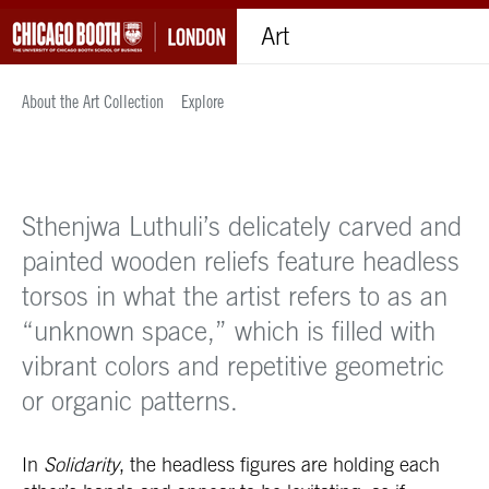
Art
About the Art Collection
Explore
Sthenjwa Luthuli’s delicately carved and
painted wooden reliefs feature headless
torsos in what the artist refers to as an
“unknown space,” which is filled with
vibrant colors and repetitive geometric
or organic patterns.
In
Solidarity
, the headless figures are holding each