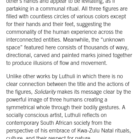
other’s hands and appear to be levitating, as if
partaking in a communal ritual. All three figures are
filled with countless circles of various colors except
for their hands and their feet, suggesting the
commonality of the human experience across the
interconnected entities. Meanwhile, the “unknown
space” featured here consists of thousands of wavy,
directional, carved and painted marks joined together
to produce illusions of flow and movement.
Unlike other works by Luthuli in which there is no
clear connection between the title and the actions of
the figures,
Solidarity
makes its message clear by the
powerful image of three humans creating a
symmetrical whole through their bodily gestures. A
socially conscious artist, Luthuli reflects on
contemporary South African society from the
perspective of his embrace of Kwa-Zulu Natal rituals,
culture, and their respect for nature.