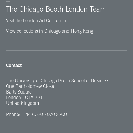
+
The Chicago Booth London Team
Visit the
London Art Collection
View collections in
Chicago
and
Hong Kong
Contact
The University of Chicago Booth School of Business
One Bartholomew Close
Barts Square
London EC1A 7BL
United Kingdom
Phone: + 44 (0)20 7070 2200