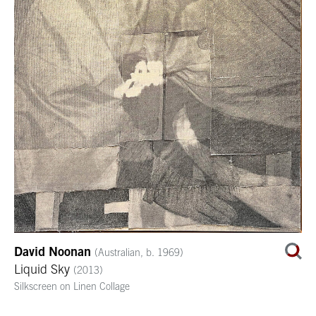
David Noonan
(Australian, b. 1969)
Liquid Sky
(2013)
Silkscreen on Linen Collage