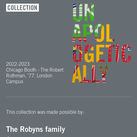
COLLECTION
2022-2023
Chicago Booth - The Robert
Rothman, ’77, London
Campus
This collection was made possible by:
The Robyns family