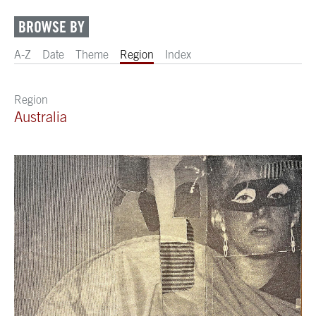
BROWSE BY
A-Z
Date
Theme
Region
Index
Region
Australia