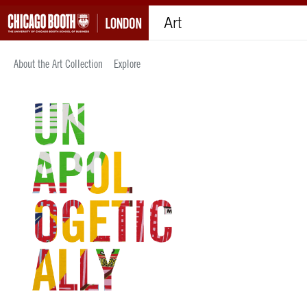
Art
About the Art Collection
Explore
Explore the art collection