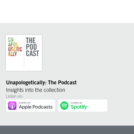
Unapologetically: The Podcast
Insights into the collection
Listen on: